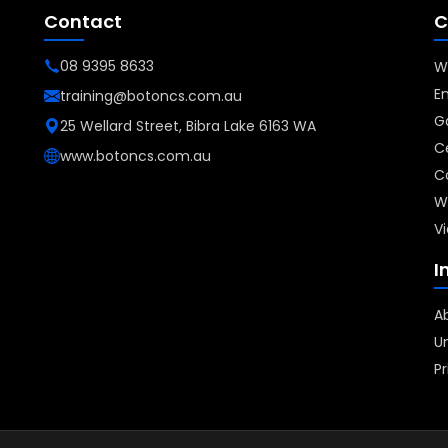
Contact
C
08 9395 8633
W
E
training@botoncs.com.au
G
25 Wellard Street, Bibra Lake 6163 WA
Ce
www.botoncs.com.au
C
W
Vi
I
A
Un
Pr