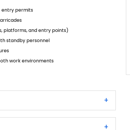
 entry permits
barricades
 platforms, and entry points)
th standby personnel
ures
 both work environments
+
+