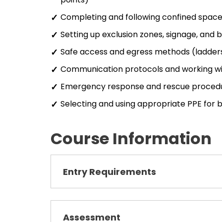
Completing and following confined space
Setting up exclusion zones, signage, and 
Safe access and egress methods (ladders,
Communication protocols and working wi
Emergency response and rescue proced
Selecting and using appropriate PPE for
Course Information
Entry Requirements
Assessment