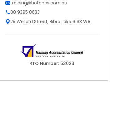
training@botoncs.com.au
08 9395 8633
25 Wellard Street, Bibra Lake 6163 WA
RTO Number: 53023