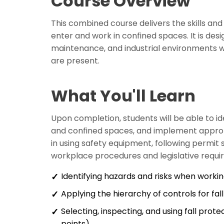
Course Overview
This combined course delivers the skills an
enter and work in confined spaces. It is desi
maintenance, and industrial environments w
are present.
What You'll Learn
Upon completion, students will be able to id
and confined spaces, and implement approp
in using safety equipment, following permit
workplace procedures and legislative requi
Identifying hazards and risks when workin
Applying the hierarchy of controls for fa
Selecting, inspecting, and using fall pro
points)