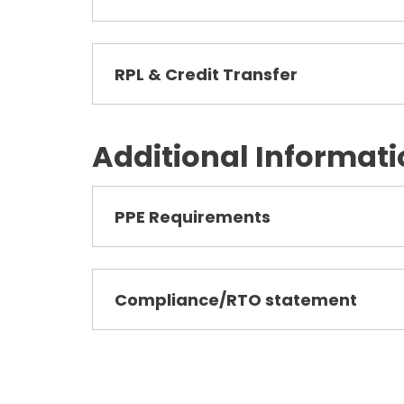
RPL & Credit Transfer
Additional Informat
PPE Requirements
Compliance/RTO statement