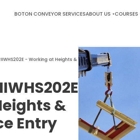
BOTON CONVEYOR SERVICES
ABOUT US
COURSES
IIWHS202E - Working at Heights &
IIWHS202E
Heights &
e Entry