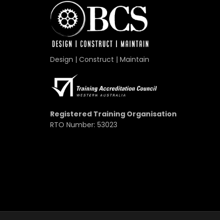
Design | Construct | Maintain
Registered Training Organisation
RTO Number: 53023