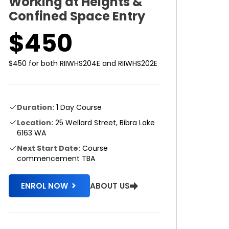
Working at Heights &
Confined Space Entry
$450
$450 for both RIIWHS204E and RIIWHS202E
Duration:
1 Day Course
Location:
25 Wellard Street, Bibra Lake
6163 WA
Next Start Date:
Course
commencement TBA
ABOUT US
ENROL NOW