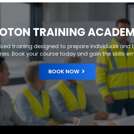
OTON TRAINING ACADE
gnised training designed to prepare individuals and
ries. Book your course today and gain the skills em
BOOK NOW