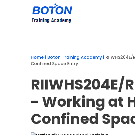
Home
|
Boton Training Academy
|
RIIWHS204E/R
Confined Space Entry
RIIWHS204E/R
- Working at 
Confined Spac