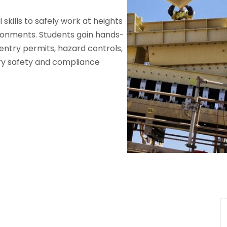
skills to safely work at heights
ironments. Students gain hands-
entry permits, hazard controls,
y safety and compliance