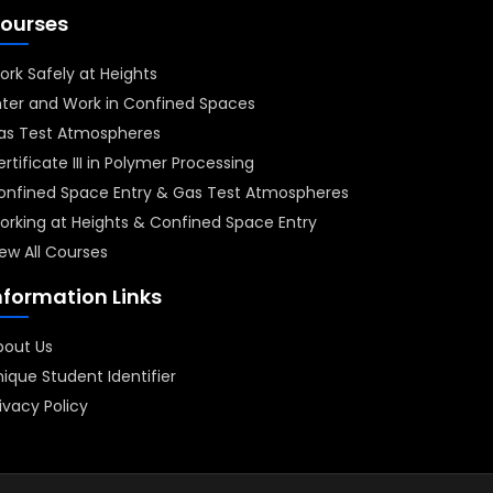
ourses
ork Safely at Heights
nter and Work in Confined Spaces
as Test Atmospheres
rtificate III in Polymer Processing
onfined Space Entry & Gas Test Atmospheres
orking at Heights & Confined Space Entry
ew All Courses
nformation Links
bout Us
ique Student Identifier
ivacy Policy