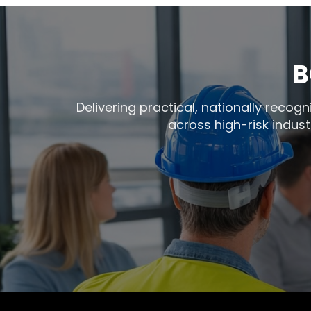
B
Delivering practical, nationally reco
across high-risk indust