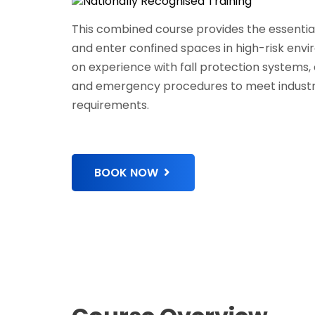
This combined course provides the essential 
and enter confined spaces in high-risk env
on experience with fall protection systems, 
and emergency procedures to meet industr
requirements.
BOOK NOW