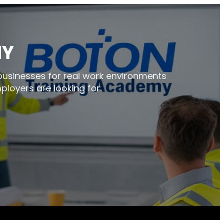
MY
 businesses for real work environments
ployers are looking for.