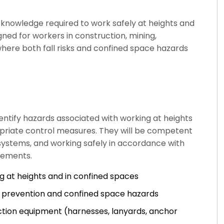
d knowledge required to work safely at heights and
gned for workers in construction, mining,
here both fall risks and confined space hazards
entify hazards associated with working at heights
riate control measures. They will be competent
 systems, and working safely in accordance with
rements.
g at heights and in confined spaces
ll prevention and confined space hazards
tection equipment (harnesses, lanyards, anchor