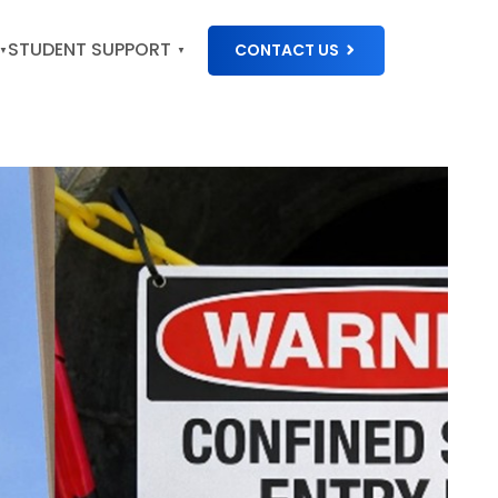
STUDENT SUPPORT
CONTACT US