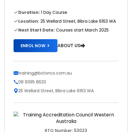
Duration:
1 Day Course
Location:
25 Wellard Street, Bibra Lake 6163 WA
Next Start Date:
Courses start March 2025
ABOUT US
ENROL NOW
training@botoncs.com.au
08 9395 8633
25 Wellard Street, Bibra Lake 6163 WA
RTO Number: 53023