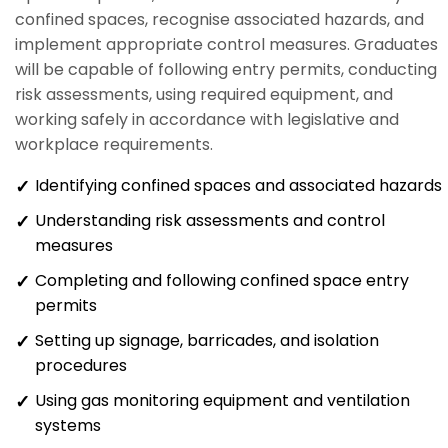
confined spaces, recognise associated hazards, and
implement appropriate control measures. Graduates
will be capable of following entry permits, conducting
risk assessments, using required equipment, and
working safely in accordance with legislative and
workplace requirements.
Identifying confined spaces and associated hazards
Understanding risk assessments and control
measures
Completing and following confined space entry
permits
Setting up signage, barricades, and isolation
procedures
Using gas monitoring equipment and ventilation
systems