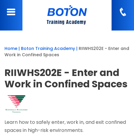
Home
|
Boton Training Academy
|
RIIWHS202E - Enter and
Work in Confined Spaces
RIIWHS202E - Enter and
Work in Confined Spaces
Learn how to safely enter, work in, and exit confined
spaces in high-risk environments.