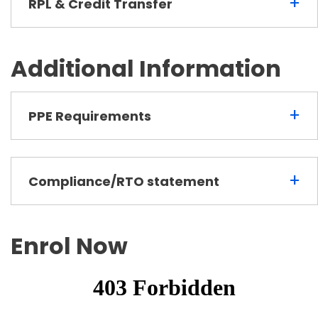
+
RPL & Credit Transfer
Additional Information
+
PPE Requirements
+
Compliance/RTO statement
Enrol Now