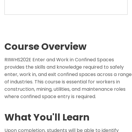
Course Overview
RIIWHS202E Enter and Work in Confined Spaces
provides the skills and knowledge required to safely
enter, work in, and exit confined spaces across a range
of industries. This course is essential for workers in
construction, mining, utilities, and maintenance roles
where confined space entry is required.
What You'll Learn
Upon completion, students will be able to identify