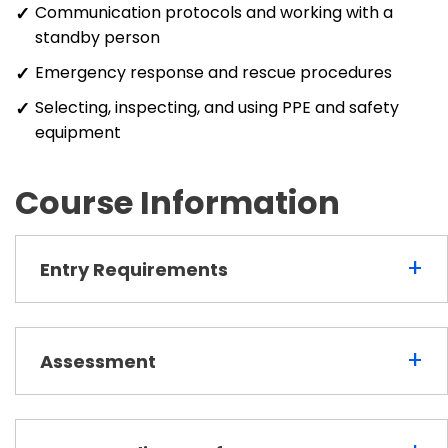
Communication protocols and working with a
standby person
Emergency response and rescue procedures
Selecting, inspecting, and using PPE and safety
equipment
Course Information
+
Entry Requirements
+
Assessment