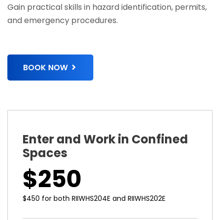
Gain practical skills in hazard identification, permits,
and emergency procedures.
BOOK NOW
Enter and Work in Confined
Spaces
$250
$450 for both RIIWHS204E and RIIWHS202E